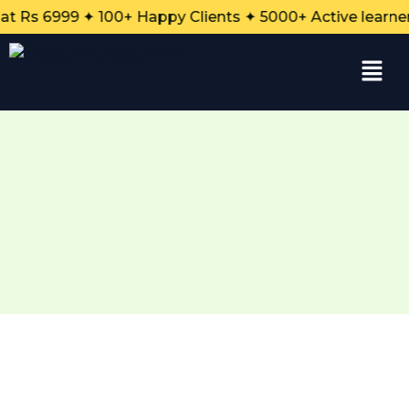
Skip
t Rs 6999 ✦ 100+ Happy Clients ✦ 5000+ Active learners
to
content
lucky jet kz
pinup
pinup
pin up casino
Men